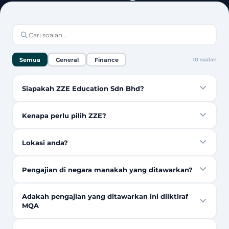
Semua
General
Finance
10
soalan
Siapakah ZZE Education Sdn Bhd?
Kenapa perlu pilih ZZE?
Lokasi anda?
Pengajian di negara manakah yang ditawarkan?
Adakah pengajian yang ditawarkan ini diiktiraf
MQA