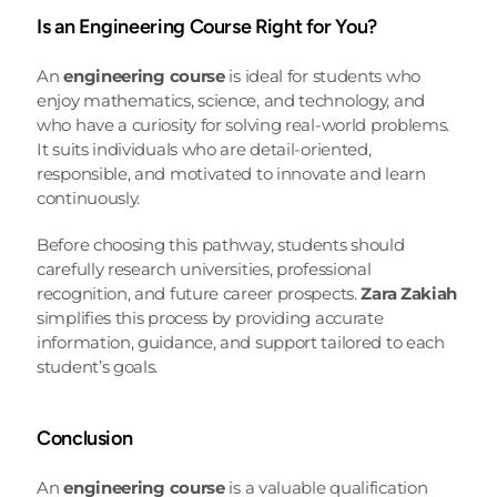
Is an Engineering Course Right for You?
An 
engineering course
 is ideal for students who 
enjoy mathematics, science, and technology, and 
who have a curiosity for solving real-world problems. 
It suits individuals who are detail-oriented, 
responsible, and motivated to innovate and learn 
continuously.
Before choosing this pathway, students should 
carefully research universities, professional 
recognition, and future career prospects. 
Zara Zakiah
simplifies this process by providing accurate 
information, guidance, and support tailored to each 
student’s goals.
Conclusion
An 
engineering course
 is a valuable qualification 