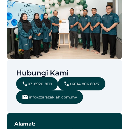
Hubungi Kami
03-8920 8119
+6014 806 8027
info@zarazakiah.com.my
Alamat: