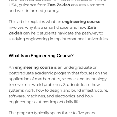
USA, guidance from 
Zara Zakiah
 ensures a smooth 
and well-informed journey.
This article explains what an 
engineering course
involves, why it is a smart choice, and how 
Zara 
Zakiah
 can help students navigate the pathway to 
studying engineering in top international universities.
What Is an Engineering Course?
An 
engineering course
 is an undergraduate or 
postgraduate academic program that focuses on the 
application of mathematics, science, and technology 
to solve real-world problems. Students learn how 
systems work, how to design and build infrastructure, 
software, machines, and electronics, and how 
engineering solutions impact daily life.
The program typically spans three to five years, 