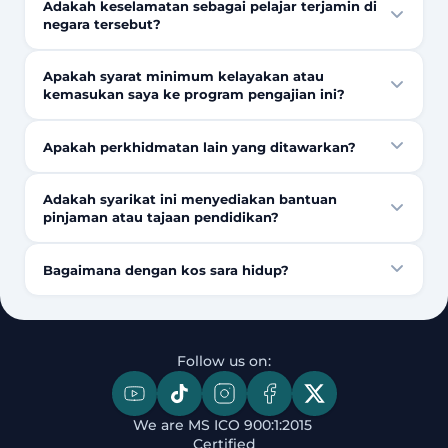
Adakah keselamatan sebagai pelajar terjamin di
negara tersebut?
Apakah syarat minimum kelayakan atau
kemasukan saya ke program pengajian ini?
Apakah perkhidmatan lain yang ditawarkan?
Adakah syarikat ini menyediakan bantuan
pinjaman atau tajaan pendidikan?
Bagaimana dengan kos sara hidup?
Follow us on:
We are MS ICO 900:1:2015 
Certified