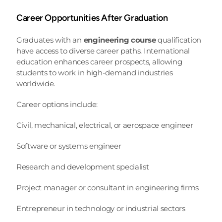
Career Opportunities After Graduation
Graduates with an 
engineering course
 qualification 
have access to diverse career paths. International 
education enhances career prospects, allowing 
students to work in high-demand industries 
worldwide.
Career options include:
Civil, mechanical, electrical, or aerospace engineer
Software or systems engineer
Research and development specialist
Project manager or consultant in engineering firms
Entrepreneur in technology or industrial sectors