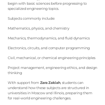
begin with basic sciences before progressing to 
specialized engineering topics.
Subjects commonly include:
Mathematics, physics, and chemistry
Mechanics, thermodynamics, and fluid dynamics
Electronics, circuits, and computer programming
Civil, mechanical, or chemical engineering principles
Project management, engineering ethics, and design 
thinking
With support from 
Zara Zakiah
, students can 
understand how these subjects are structured in 
universities in Moscow and Illinois, preparing them 
for real-world engineering challenges.