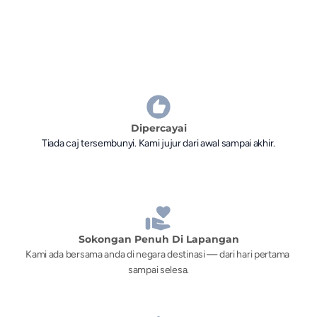
Dipercayai
Tiada caj tersembunyi. Kami jujur dari awal sampai akhir.
Sokongan Penuh Di Lapangan
Kami ada bersama anda di negara destinasi — dari hari pertama 
sampai selesa.