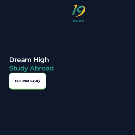
Dream High
Study Abroad
HUBUNGI KAMI
Alamat:
No. A-1-2, Laman Perniagaan Bahagia, Jalan 1, Bandar 
Seri Putra, 43000 Kajang, Selangor