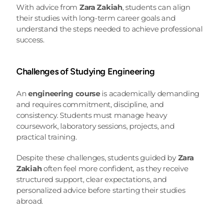
With advice from 
Zara Zakiah
, students can align 
their studies with long-term career goals and 
understand the steps needed to achieve professional 
success.
Challenges of Studying Engineering
An 
engineering course
 is academically demanding 
and requires commitment, discipline, and 
consistency. Students must manage heavy 
coursework, laboratory sessions, projects, and 
practical training.
Despite these challenges, students guided by 
Zara 
Zakiah
 often feel more confident, as they receive 
structured support, clear expectations, and 
personalized advice before starting their studies 
abroad.