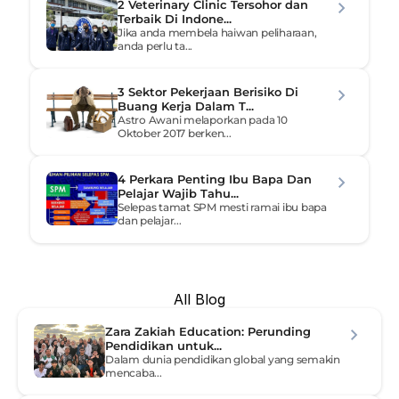
2 Veterinary Clinic Tersohor dan 
Terbaik Di Indone...
Jika anda membela haiwan peliharaan, 
anda perlu ta...
3 Sektor Pekerjaan Berisiko Di 
Buang Kerja Dalam T...
Astro Awani melaporkan pada 10 
Oktober 2017 berken...
4 Perkara Penting Ibu Bapa Dan 
Pelajar Wajib Tahu...
Selepas tamat SPM mesti ramai ibu bapa 
dan pelajar...
All Blog
Zara Zakiah Education: Perunding 
Pendidikan untuk...
Dalam dunia pendidikan global yang semakin 
mencaba...