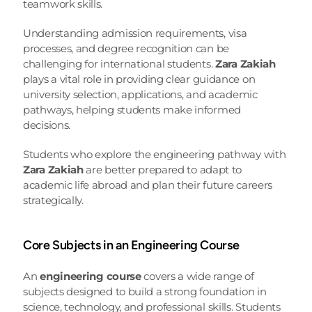
teamwork skills.
Understanding admission requirements, visa 
processes, and degree recognition can be 
challenging for international students. 
Zara Zakiah
plays a vital role in providing clear guidance on 
university selection, applications, and academic 
pathways, helping students make informed 
decisions.
Students who explore the engineering pathway with 
Zara Zakiah
 are better prepared to adapt to 
academic life abroad and plan their future careers 
strategically.
Core Subjects in an Engineering Course
An 
engineering course
 covers a wide range of 
subjects designed to build a strong foundation in 
science, technology, and professional skills. Students 