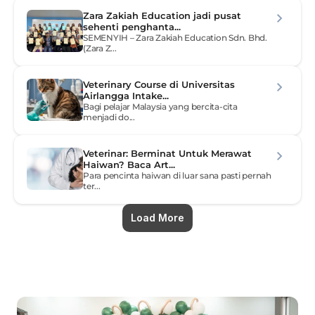
Zara Zakiah Education jadi pusat 
sehenti penghanta...
SEMENYIH – Zara Zakiah Education Sdn. Bhd. 
(Zara Z...
Veterinary Course di Universitas 
Airlangga Intake...
Bagi pelajar Malaysia yang bercita-cita 
menjadi do...
Veterinar: Berminat Untuk Merawat 
Haiwan? Baca Art...
Para pencinta haiwan di luar sana pasti pernah 
ter...
Load More