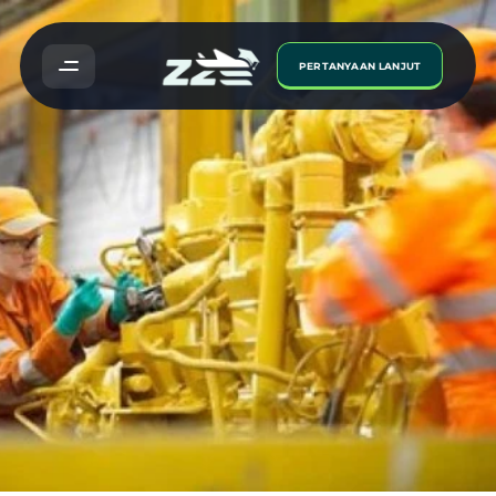
PERTANYAAN LANJUT
Engineering
Course:
Step
Into
a
World
of
Technology
and
Opportunity