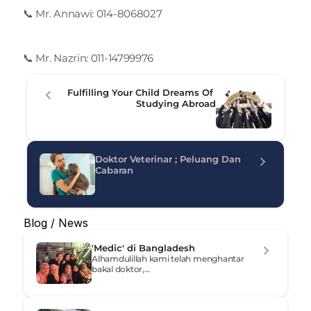
📞 Mr. Annawi: 014-8068027
📞 Mr. Nazrin: 011-14799976
Fulfilling Your Child Dreams Of 
Studying Abroad
Doktor Veterinar ; Peluang Dan 
Cabaran
Blog / News
'Medic' di Bangladesh
Alhamdulillah kami telah menghantar 
bakal doktor,...