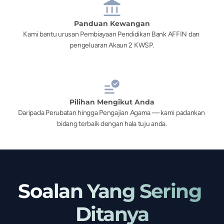
Panduan Kewangan
Kami bantu urusan Pembiayaan Pendidikan Bank AFFIN dan 
pengeluaran Akaun 2 KWSP.
Pilihan Mengikut Anda
Daripada Perubatan hingga Pengajian Agama — kami padankan 
bidang terbaik dengan hala tuju anda.
Soalan Yang Sering 
Ditanya