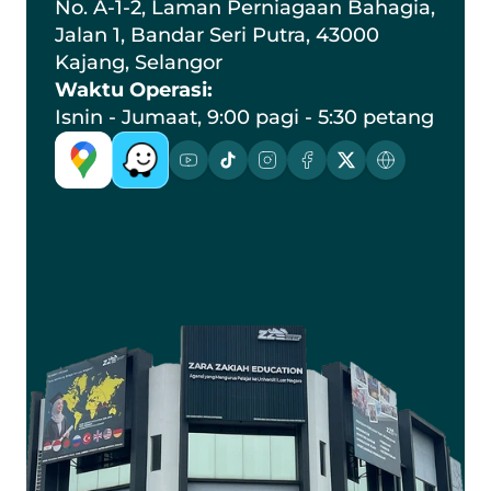
No. A-1-2, Laman Perniagaan Bahagia, 
Jalan 1, Bandar Seri Putra, 43000 
Kajang, Selangor
Waktu Operasi:
Isnin - Jumaat, 9:00 pagi - 5:30 petang