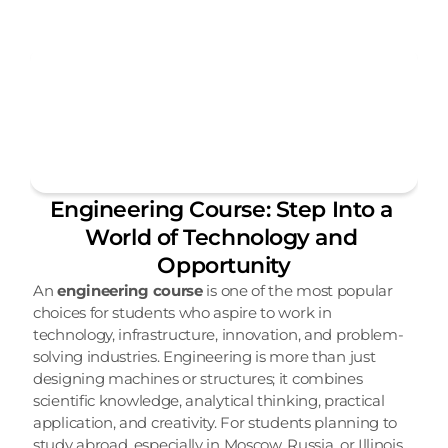
Engineering Course: Step Into a 
World of Technology and 
Opportunity
An 
engineering course
 is one of the most popular 
choices for students who aspire to work in 
technology, infrastructure, innovation, and problem-
solving industries. Engineering is more than just 
designing machines or structures; it combines 
scientific knowledge, analytical thinking, practical 
application, and creativity. For students planning to 
study abroad, especially in Moscow, Russia, or Illinois, 