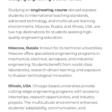
Studying an 
engineering course
 abroad exposes 
students to international teaching standards, 
advanced technology, and multicultural learning 
environments. Moscow, Russia, and Illinois, USA, are 
two top destinations for students seeking high-
quality engineering education.
Moscow, Russia
: Known for its technical universities, 
Moscow offers specialized engineering programs in 
mechanical, electrical, aerospace, and industrial 
engineering. Students benefit from world-class 
laboratories, research-driven learning, and exposure 
to Russian technological innovation.
Illinois, USA
: Chicago-based universities provide 
cutting-edge engineering programs with access to 
internships, research opportunities, and industry 
projects. The multicultural environment enhances 
students’ adaptability, communication, and 