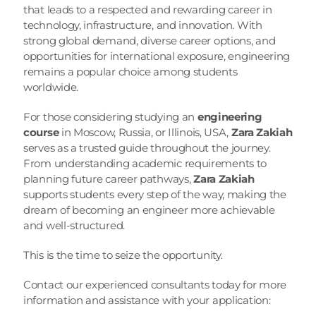
that leads to a respected and rewarding career in 
technology, infrastructure, and innovation. With 
strong global demand, diverse career options, and 
opportunities for international exposure, engineering 
remains a popular choice among students 
worldwide.
For those considering studying an 
engineering 
course
 in Moscow, Russia, or Illinois, USA, 
Zara Zakiah
serves as a trusted guide throughout the journey. 
From understanding academic requirements to 
planning future career pathways, 
Zara Zakiah
supports students every step of the way, making the 
dream of becoming an engineer more achievable 
and well-structured.
This is the time to seize the opportunity.
Contact our experienced consultants today for more 
information and assistance with your application: