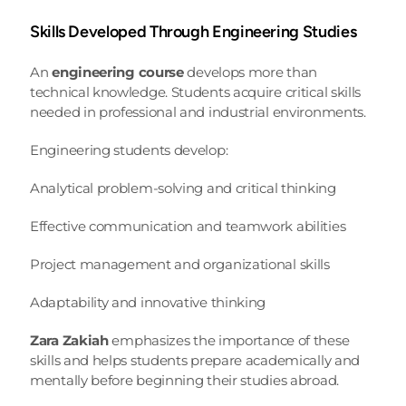
Skills Developed Through Engineering Studies
An 
engineering course
 develops more than 
technical knowledge. Students acquire critical skills 
needed in professional and industrial environments.
Engineering students develop:
Analytical problem-solving and critical thinking
Effective communication and teamwork abilities
Project management and organizational skills
Adaptability and innovative thinking
Zara Zakiah
 emphasizes the importance of these 
skills and helps students prepare academically and 
mentally before beginning their studies abroad.