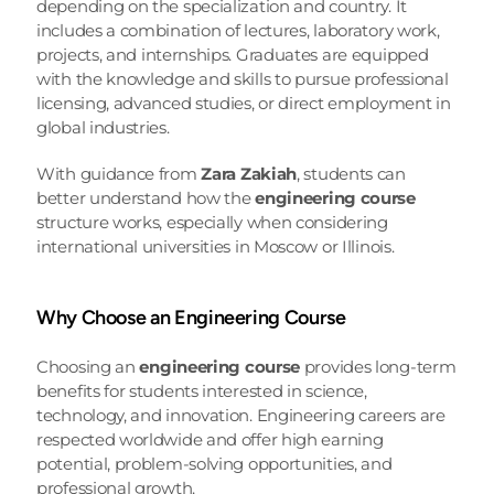
depending on the specialization and country. It 
includes a combination of lectures, laboratory work, 
projects, and internships. Graduates are equipped 
with the knowledge and skills to pursue professional 
licensing, advanced studies, or direct employment in 
global industries.
With guidance from 
Zara Zakiah
, students can 
better understand how the 
engineering course
structure works, especially when considering 
international universities in Moscow or Illinois.
Why Choose an Engineering Course
Choosing an 
engineering course
 provides long-term 
benefits for students interested in science, 
technology, and innovation. Engineering careers are 
respected worldwide and offer high earning 
potential, problem-solving opportunities, and 
professional growth.