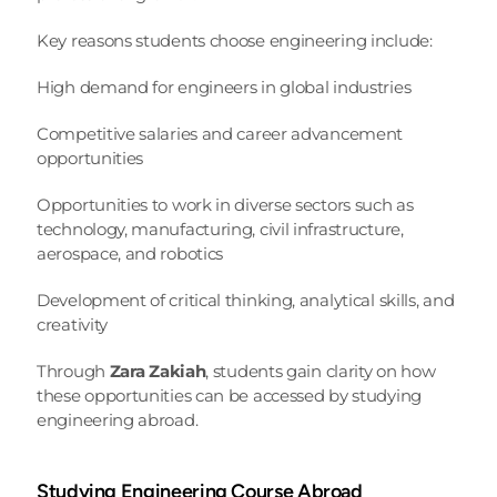
Key reasons students choose engineering include:
High demand for engineers in global industries
Competitive salaries and career advancement 
opportunities
Opportunities to work in diverse sectors such as 
technology, manufacturing, civil infrastructure, 
aerospace, and robotics
Development of critical thinking, analytical skills, and 
creativity
Through 
Zara Zakiah
, students gain clarity on how 
these opportunities can be accessed by studying 
engineering abroad.
Studying Engineering Course Abroad