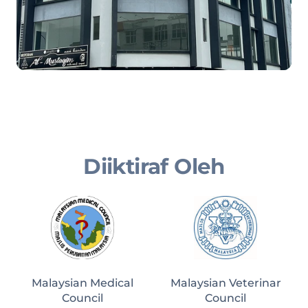
Diiktiraf Oleh
Malaysian Medical
Malaysian Veterinar
Council
Council