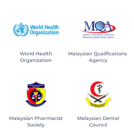
World Health
Malaysian Qualifications 
Organization
Agency
Malaysian Pharmacist
Malaysian Dental
Society
Council