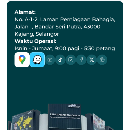
Alamat:
No. A-1-2, Laman Perniagaan Bahagia, 
Jalan 1, Bandar Seri Putra, 43000 
Kajang, Selangor
Waktu Operasi:
Isnin - Jumaat, 9:00 pagi - 5:30 petang