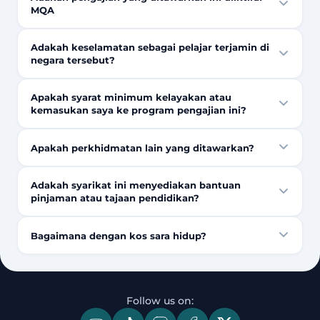
MQA
Adakah keselamatan sebagai pelajar terjamin di
negara tersebut?
Apakah syarat minimum kelayakan atau
kemasukan saya ke program pengajian ini?
Apakah perkhidmatan lain yang ditawarkan?
Adakah syarikat ini menyediakan bantuan
pinjaman atau tajaan pendidikan?
Bagaimana dengan kos sara hidup?
Follow us on: