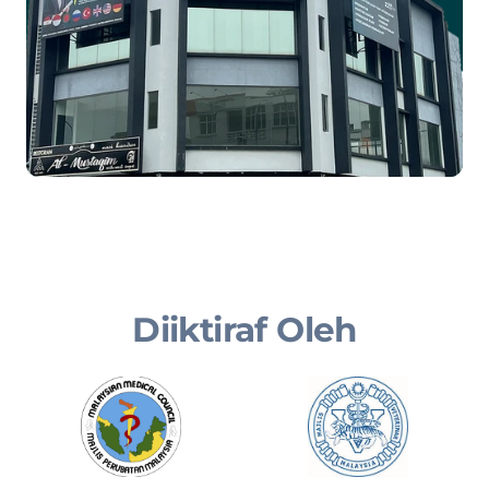
Diiktiraf Oleh