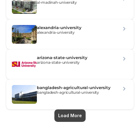
al-madinah-university
alexandria-university
alexandria-university
arizona-state-university
arizona-state-university
bangladesh-agricultural-university
bangladesh-agricultural-university
Load More