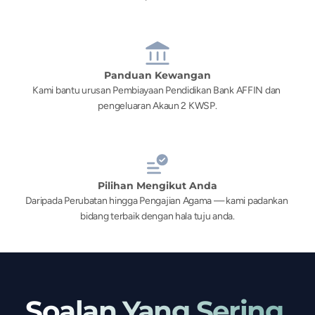
Panduan Kewangan
Kami bantu urusan Pembiayaan Pendidikan Bank AFFIN dan 
pengeluaran Akaun 2 KWSP.
Pilihan Mengikut Anda
Daripada Perubatan hingga Pengajian Agama — kami padankan 
bidang terbaik dengan hala tuju anda.
Soalan Yang Sering 