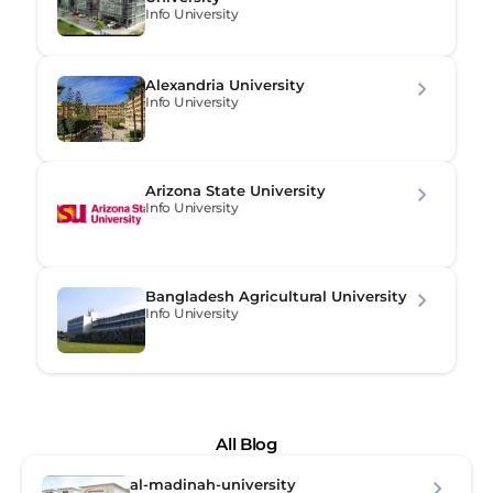
Info University
Alexandria University
Info University
Arizona State University
Info University
Bangladesh Agricultural University
Info University
All Blog
al-madinah-university