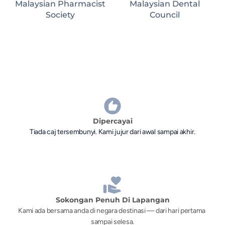
Malaysian Pharmacist
Malaysian Dental
Society
Council
Dipercayai
Tiada caj tersembunyi. Kami jujur dari awal sampai akhir.
Sokongan Penuh Di Lapangan
Kami ada bersama anda di negara destinasi — dari hari pertama 
sampai selesa.