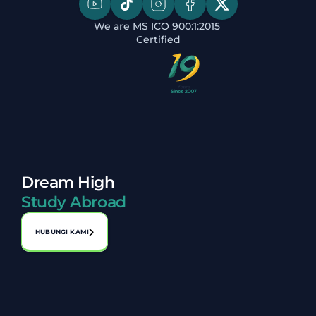
We are MS ICO 900:1:2015 
Certified
Dream High
Study Abroad
HUBUNGI KAMI
Alamat:
No. A-1-2, Laman Perniagaan Bahagia, Jalan 1, Bandar 
Seri Putra, 43000 Kajang, Selangor