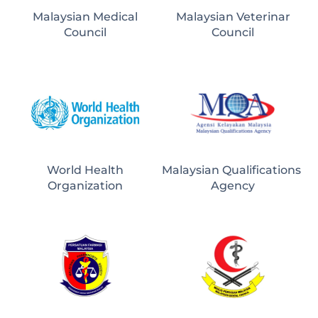
Malaysian Medical
Malaysian Veterinar
Council
Council
World Health
Malaysian Qualifications 
Organization
Agency