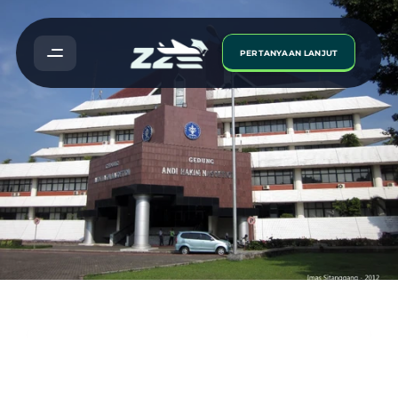
PERTANYAAN LANJUT
Institut
Pertanian
Bogor