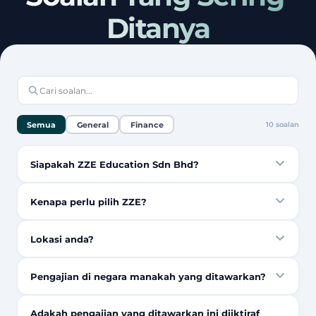
Ditanya
Semua
General
Finance
10
soalan
Siapakah ZZE Education Sdn Bhd?
Kenapa perlu pilih ZZE?
Lokasi anda?
Pengajian di negara manakah yang ditawarkan?
Adakah pengajian yang ditawarkan ini diiktiraf