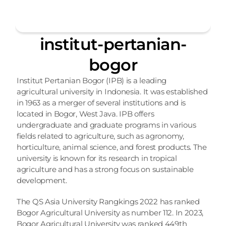
institut-pertanian-
bogor
Institut Pertanian Bogor (IPB) is a leading 
agricultural university in Indonesia. It was established 
in 1963 as a merger of several institutions and is 
located in Bogor, West Java. IPB offers 
undergraduate and graduate programs in various 
fields related to agriculture, such as agronomy, 
horticulture, animal science, and forest products. The 
university is known for its research in tropical 
agriculture and has a strong focus on sustainable 
development.
The QS Asia University Rangkings 2022 has ranked 
Bogor Agricultural University as number 112. In 2023, 
Bogor Agricultural University was ranked 449th 