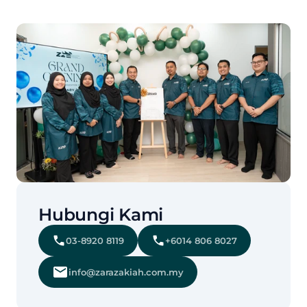
Hubungi Kami
03-8920 8119
+6014 806 8027
info@zarazakiah.com.my