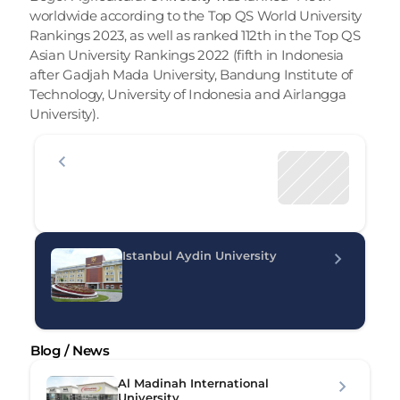
worldwide according to the Top QS World University 
Rankings 2023, as well as ranked 112th in the Top QS 
Asian University Rankings 2022 (fifth in Indonesia 
after Gadjah Mada University, Bandung Institute of 
Technology, University of Indonesia and Airlangga 
University).
Istanbul Aydin University
Blog / News
Al Madinah International 
University