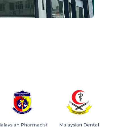
alaysian Pharmacist
Malaysian Dental