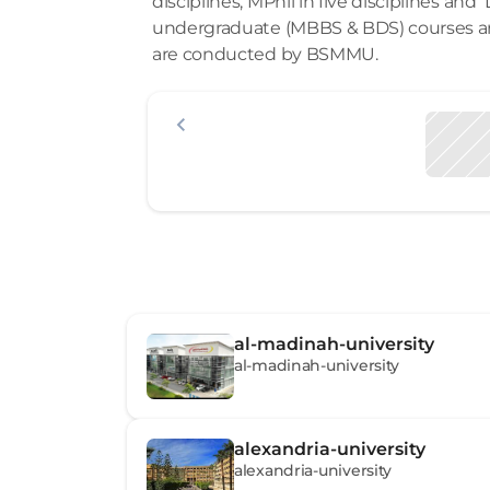
disciplines, MPhil in five disciplines and 
undergraduate (MBBS & BDS) courses a
are conducted by BSMMU.
al-madinah-university
al-madinah-university
alexandria-university
alexandria-university