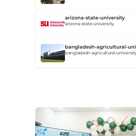
arizona-state-university
arizona-state-university
bangladesh-agricultural-uni
bangladesh-agricultural-universit