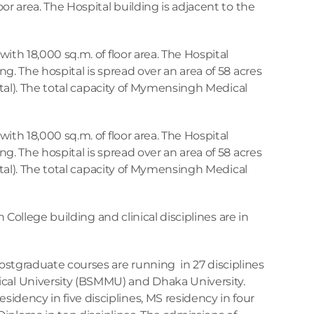
oor area. The Hospital building is adjacent to the 
with 18,000 sq.m. of floor area. The Hospital 
ng. The hospital is spread over an area of 58 acres 
spital). The total capacity of Mymensingh Medical 
with 18,000 sq.m. of floor area. The Hospital 
ng. The hospital is spread over an area of 58 acres 
spital). The total capacity of Mymensingh Medical 
in College building and clinical disciplines are in 
tgraduate courses are running  in 27 disciplines 
l University (BSMMU) and Dhaka University. 
dency in five disciplines, MS residency in four 