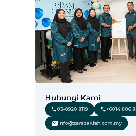
Hubungi Kami
03-8920 8119
+6014 806 
info@zarazakiah.com.my