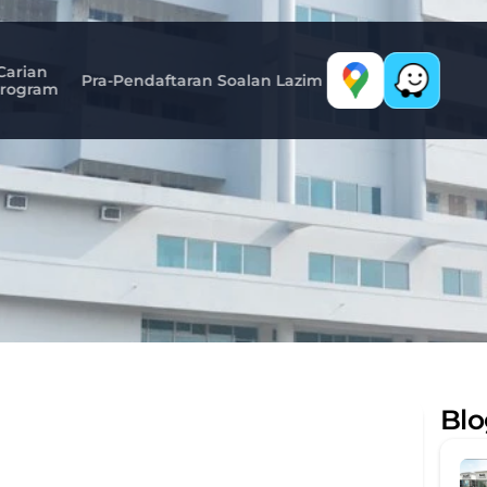
Carian 
Pra-Pendaftaran
Soalan Lazim
rogram
Mymensingh
Medical
Colleg
Blo