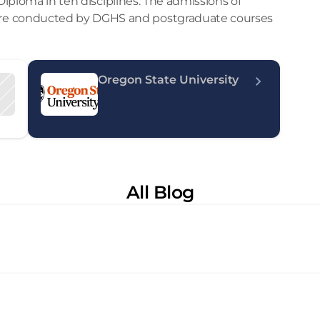
 Diploma in ten disciplines. The admissions of 
re conducted by DGHS and postgraduate courses 
Oregon State University
All Blog