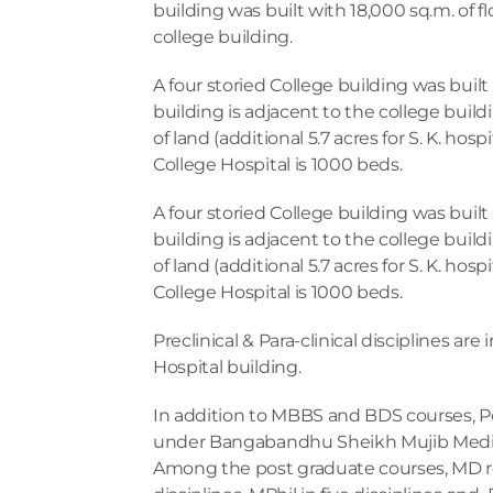
building was built with 18,000 sq.m. of fl
college building.
A four storied College building was built 
building is adjacent to the college buildi
of land (additional 5.7 acres for S. K. ho
College Hospital is 1000 beds.
A four storied College building was built 
building is adjacent to the college buildi
of land (additional 5.7 acres for S. K. ho
College Hospital is 1000 beds.  
Preclinical & Para-clinical disciplines are 
Hospital building.  
In addition to MBBS and BDS courses, Pos
under Bangabandhu Sheikh Mujib Medica
Among the post graduate courses, MD resi