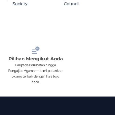
Society
Council
Pilihan Mengikut Anda
Daripada Perubatan hingga 
Pengajian Agama — kami padankan 
bidang terbaik dengan hala tuju 
anda.