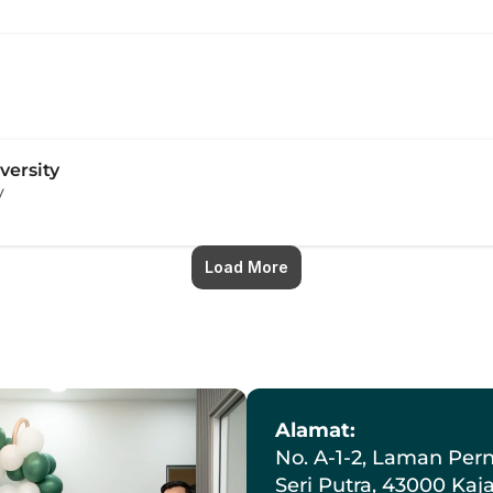
versity
y
Load More
Alamat:
No. A-1-2, Laman Pern
Seri Putra, 43000 Kaj