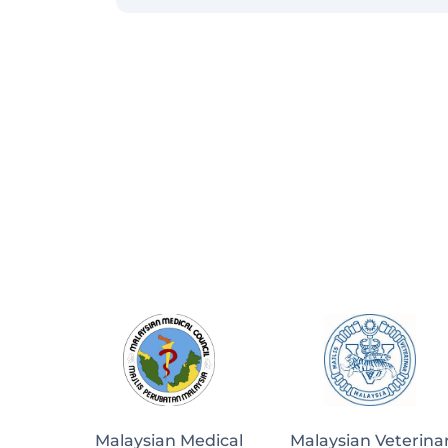
Malaysian Medical
Malaysian Veterina