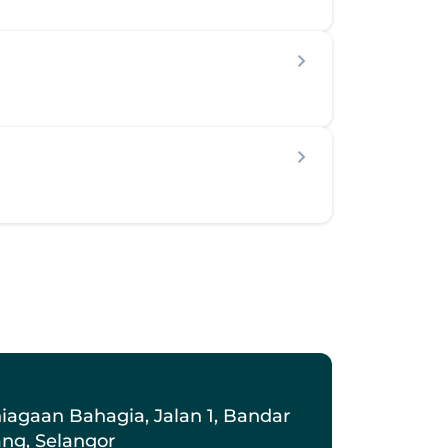
iagaan Bahagia, Jalan 1, Bandar 
ang, Selangor