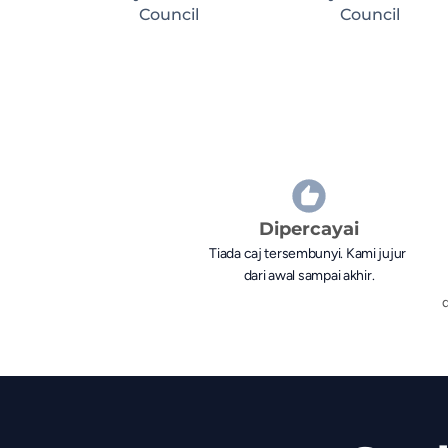
Council
Council
Dipercayai
Tiada caj tersembunyi. Kami jujur 
dari awal sampai akhir.
d