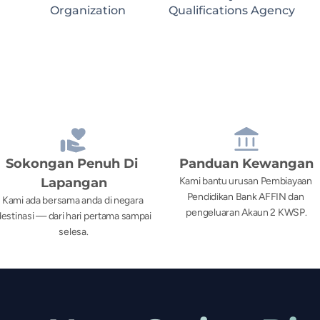
Organization
Qualifications Agency
Sokongan Penuh Di 
Panduan Kewangan
Lapangan
Kami bantu urusan Pembiayaan 
Pendidikan Bank AFFIN dan 
Kami ada bersama anda di negara 
pengeluaran Akaun 2 KWSP.
estinasi — dari hari pertama sampai 
selesa.