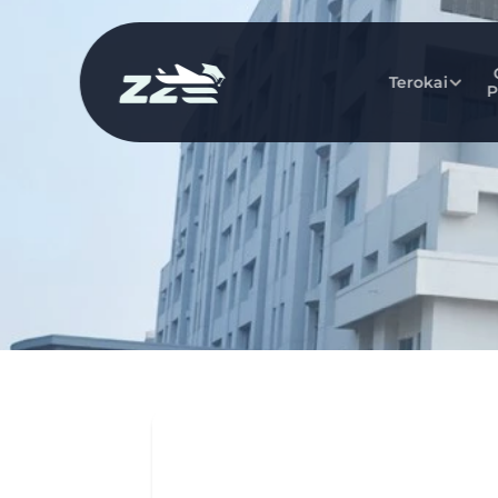
Terokai
P