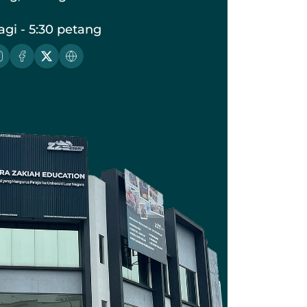
agi - 5:30 petang