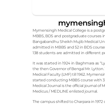
mymensingh
Mymensingh Medical College is a postg
MBBS, BDS and postgraduate courses in 
Bangabandhu Sheikh Mujib Medical Unive
admitted in MBBS and 52 in BDS courses 
138 students are admitted in different 
It was started in 1924 in Baghmara as “L
the then Governor of Bengal Mr. Lytton.
Medical Faculty (LMF) till 1962. Mymens
started conducting MBBS course with 32
Medical Journal is the official journal o
Medicus / MEDLINE enlisted journal. 
The campus shifted to Charpara in 1972 on 