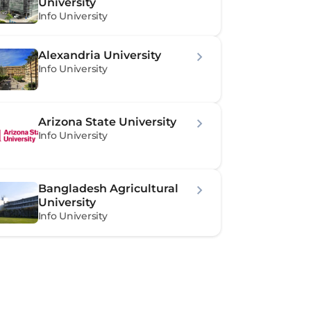
University
Info University
Alexandria University
Info University
Arizona State University
Info University
Bangladesh Agricultural 
University
Info University