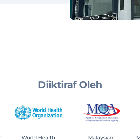
Diiktiraf Oleh
r
World Health
Malaysian 
M