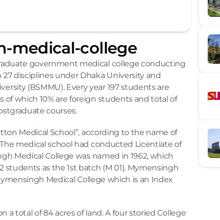
-medical-college
raduate government medical college conducting 
27 disciplines under Dhaka University and 
rsity (BSMMU). Every year 197 students are 
of which 10% are foreign students and total of 
postgraduate courses.
ytton Medical School”, according to the name of 
 The medical school had conducted Licentiate of 
ingh Medical College was named in 1962, which 
 students as the 1st batch (M 01). Mymensingh 
f Mymensingh Medical College which is an Index 
a total of 84 acres of land. A four storied College 