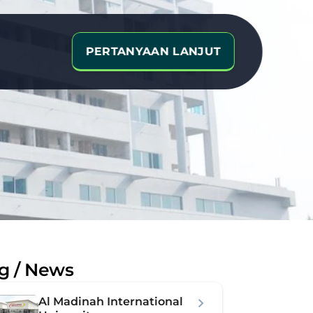
PERTANYAAN LANJUT
e
g / News
Al Madinah International 