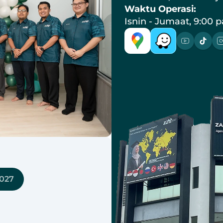
Waktu Operasi:
Isnin - Jumaat, 9:00 p
8027