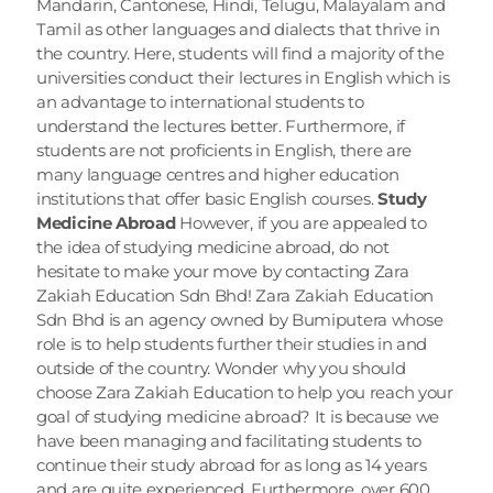
Mandarin, Cantonese, Hindi, Telugu, Malayalam and 
Tamil as other languages and dialects that thrive in 
the country. Here, students will find a majority of the 
universities conduct their lectures in English which is 
an advantage to international students to 
understand the lectures better. Furthermore, if 
students are not proficients in English, there are 
many language centres and higher education 
institutions that offer basic English courses. 
Study 
Medicine Abroad
 However, if you are appealed to 
the idea of studying medicine abroad, do not 
hesitate to make your move by contacting Zara 
Zakiah Education Sdn Bhd! Zara Zakiah Education 
Sdn Bhd is an agency owned by Bumiputera whose 
role is to help students further their studies in and 
outside of the country. Wonder why you should 
choose Zara Zakiah Education to help you reach your 
goal of studying medicine abroad? It is because we 
have been managing and facilitating students to 
continue their study abroad for as long as 14 years 
and are quite experienced. Furthermore, over 600 