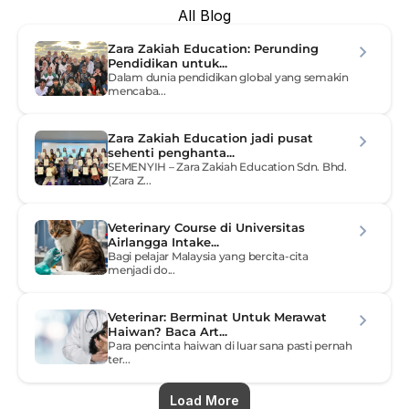
All Blog
Zara Zakiah Education: Perunding 
Pendidikan untuk...
Dalam dunia pendidikan global yang semakin 
mencaba...
Zara Zakiah Education jadi pusat 
sehenti penghanta...
SEMENYIH – Zara Zakiah Education Sdn. Bhd. 
(Zara Z...
Veterinary Course di Universitas 
Airlangga Intake...
Bagi pelajar Malaysia yang bercita-cita 
menjadi do...
Veterinar: Berminat Untuk Merawat 
Haiwan? Baca Art...
Para pencinta haiwan di luar sana pasti pernah 
ter...
Load More