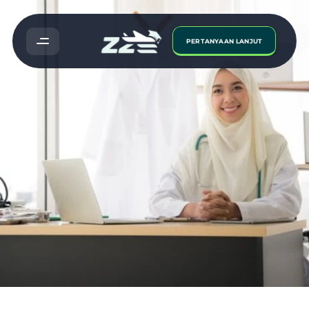
PERTANYAAN LANJUT
Study
Medicine
In
Malaysia:
5
Things
You
Need
To
Know