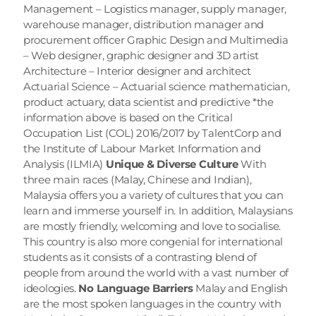
Management – Logistics manager, supply manager, 
warehouse manager, distribution manager and 
procurement officer Graphic Design and Multimedia 
– Web designer, graphic designer and 3D artist 
Architecture – Interior designer and architect 
Actuarial Science – Actuarial science mathematician, 
product actuary, data scientist and predictive *the 
information above is based on the Critical 
Occupation List (COL) 2016/2017 by TalentCorp and 
the Institute of Labour Market Information and 
Analysis (ILMIA) 
Unique & Diverse Culture
 With 
three main races (Malay, Chinese and Indian), 
Malaysia offers you a variety of cultures that you can 
learn and immerse yourself in. In addition, Malaysians 
are mostly friendly, welcoming and love to socialise. 
This country is also more congenial for international 
students as it consists of a contrasting blend of 
people from around the world with a vast number of 
ideologies. 
No Language Barriers
 Malay and English 
are the most spoken languages in the country with 