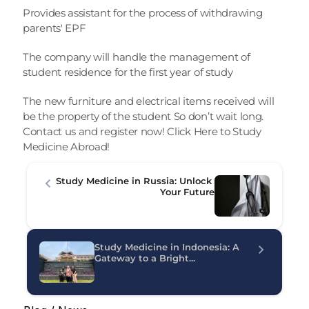
Provides assistant for the process of withdrawing 
parents' EPF
The company will handle the management of 
student residence for the first year of study
The new furniture and electrical items received will 
be the property of the student So don’t wait long. 
Contact us and register now! 
Click Here to Study 
Medicine Abroad! 
Study Medicine in Russia: Unlock 
Your Future
Study Medicine in Indonesia: A 
Gateway to a Bright...