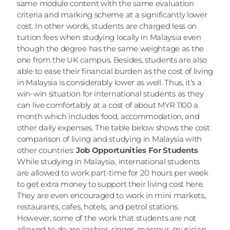
same module content with the same evaluation 
criteria and marking scheme at a significantly lower 
cost. In other words, students are charged less on 
tuition fees when studying locally in Malaysia even 
though the degree has the same weightage as the 
one from the UK campus. Besides, students are also 
able to ease their financial burden as the cost of living 
in Malaysia is considerably lower as well. Thus, it’s a 
win-win situation for international students as they 
can live comfortably at a cost of about MYR 1100 a 
month which includes food, accommodation, and 
other daily expenses. The table below shows the cost 
comparison of living and studying in Malaysia with 
other countries: 
Job Opportunities For Students
While studying in Malaysia, international students 
are allowed to work part-time for 20 hours per week 
to get extra money to support their living cost here. 
They are even encouraged to work in mini markets, 
restaurants, cafes, hotels, and petrol stations. 
However, some of the work that students are not 
allowed to do are cashier, singer, masseur, musician, 