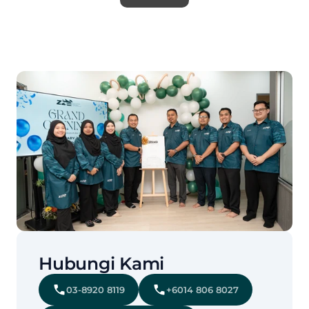
Hubungi Kami
03-8920 8119
+6014 806 8027