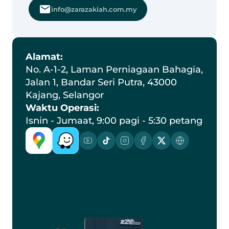
info@zarazakiah.com.my
Alamat:
No. A-1-2, Laman Perniagaan Bahagia, 
Jalan 1, Bandar Seri Putra, 43000 
Kajang, Selangor
Waktu Operasi:
Isnin - Jumaat, 9:00 pagi - 5:30 petang