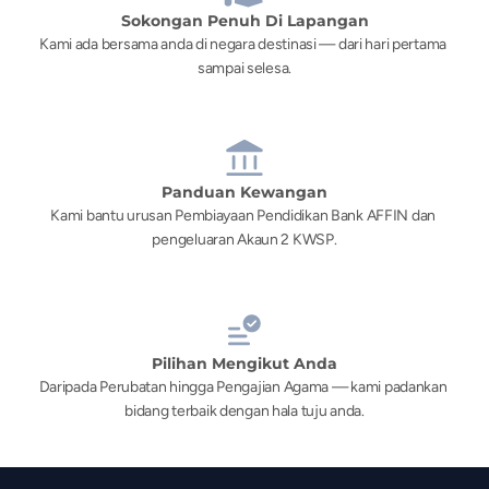
Sokongan Penuh Di Lapangan
Kami ada bersama anda di negara destinasi — dari hari pertama 
sampai selesa.
Panduan Kewangan
Kami bantu urusan Pembiayaan Pendidikan Bank AFFIN dan 
pengeluaran Akaun 2 KWSP.
Pilihan Mengikut Anda
Daripada Perubatan hingga Pengajian Agama — kami padankan 
bidang terbaik dengan hala tuju anda.