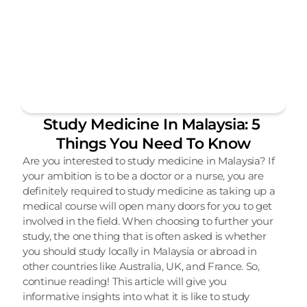
Study Medicine In Malaysia: 5 
Things You Need To Know
Are you interested to study medicine in Malaysia? If 
your ambition is to be a doctor or a nurse, you are 
definitely required to study medicine as taking up a 
medical course will open many doors for you to get 
involved in the field. When choosing to further your 
study, the one thing that is often asked is whether 
you should study locally in Malaysia or abroad in 
other countries like Australia, UK, and France. So, 
continue reading! This article will give you 
informative insights into what it is like to study 