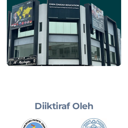
Diiktiraf Oleh