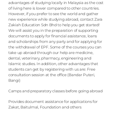
advantages of studying locally in Malaysia as the cost 
of living here is lower compared to other countries. 
However, if you prefer to see the world and gather 
new experience while studying abroad, contact Zara 
Zakiah Education Sdn Bhd to help you get started! 
We will assist you in the preparation of supporting 
documents to apply for financial assistance, loans 
and scholarships from any party and for applying for 
the withdrawal of EPF. Some of the courses you can 
take up abroad through our help are medicine, 
dental, veterinary, pharmacy, engineering and 
Islamic studies. In addition, other advantages that 
students can get by registering with us are: Free 
consultation session at the office (Bandar Puteri, 
Bangi)
Camps and preparatory classes before going abroad
Provides document assistance for applications for 
Zakat, Baitulmal, Foundation and others