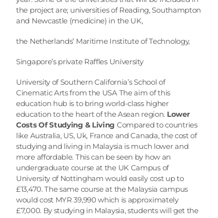
the project are; universities of Reading, Southampton 
and Newcastle (medicine) in the UK,
the Netherlands’ Maritime Institute of Technology,
Singapore’s private Raffles University
University of Southern California’s School of 
Cinematic Arts from the USA The aim of this 
education hub is to bring world-class higher 
education to the heart of the Asean region. 
Lower 
Costs Of Studying & Living
 Compared to countries 
like Australia, US, Uk, France and Canada, the cost of 
studying and living in Malaysia is much lower and 
more affordable. This can be seen by how an 
undergraduate course at the UK Campus of 
University of Nottingham would easily cost up to 
£13,470. The same course at the Malaysia campus 
would cost MYR 39,990 which is approximately 
£7,000. By studying in Malaysia, students will get the 