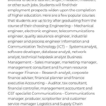
or other such jobs. Students will find their 
employment prospects widen upon the completion 
of higher education. Here are a few popular courses 
that students are up to try after graduating from the 
course of their choosing: Engineering – Mechanical 
engineer, electronic engineer, telecommunications 
engineer, quality assurance engineer, industrial 
engineer and process engineer Information and 
Communication Technology (ICT) –  Systems analyst, 
software developer, database analyst, network 
analyst, technical helpdesk analyst Business 
Management – Sales manager, marketing manager, 
management consultant and human resource 
manager Finance – Research analyst, corporate 
finance adviser, financial planner and finance 
executive Accounting – Auditor, tax consultant, 
financial controller, management accountant and 
GST specialist Communications – Communications 
manager, producer, scriptwriter and customer 
service manager Logistics and Supply Chain 