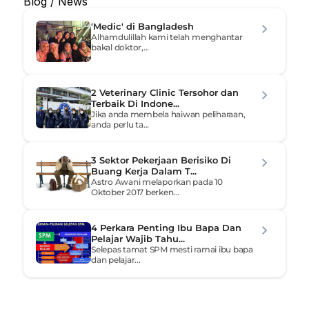
Blog / News
'Medic' di Bangladesh
Alhamdulillah kami telah menghantar 
bakal doktor,...
2 Veterinary Clinic Tersohor dan 
Terbaik Di Indone...
Jika anda membela haiwan peliharaan, 
anda perlu ta...
3 Sektor Pekerjaan Berisiko Di 
Buang Kerja Dalam T...
Astro Awani melaporkan pada 10 
Oktober 2017 berken...
4 Perkara Penting Ibu Bapa Dan 
Pelajar Wajib Tahu...
Selepas tamat SPM mesti ramai ibu bapa 
dan pelajar...