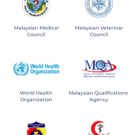
Malaysian Medical
Malaysian Veterinar
Council
Council
World Health
Malaysian Qualifications 
Organization
Agency