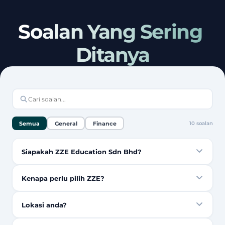
Soalan Yang Sering 
Ditanya
Semua
General
Finance
10
soalan
Siapakah ZZE Education Sdn Bhd?
Kenapa perlu pilih ZZE?
Lokasi anda?