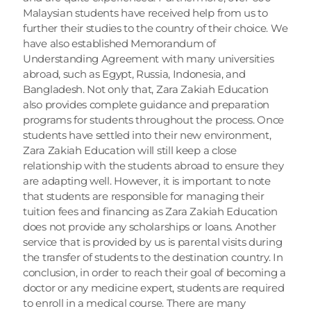
Malaysian students have received help from us to 
further their studies to the country of their choice. We 
have also established Memorandum of 
Understanding Agreement with many universities 
abroad, such as Egypt, Russia, Indonesia, and 
Bangladesh. Not only that, Zara Zakiah Education 
also provides complete guidance and preparation 
programs for students throughout the process. Once 
students have settled into their new environment, 
Zara Zakiah Education will still keep a close 
relationship with the students abroad to ensure they 
are adapting well. However, it is important to note 
that students are responsible for managing their 
tuition fees and financing as Zara Zakiah Education 
does not provide any scholarships or loans. Another 
service that is provided by us is parental visits during 
the transfer of students to the destination country. In 
conclusion, in order to reach their goal of becoming a 
doctor or any medicine expert, students are required 
to enroll in a medical course. There are many 