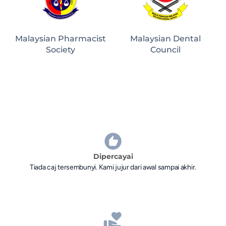
Malaysian Pharmacist
Malaysian Dental
Society
Council
Dipercayai
Tiada caj tersembunyi. Kami jujur dari awal sampai akhir.