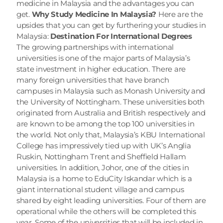
medicine in Malaysia and the advantages you can 
get. 
Why Study Medicine In Malaysia?
 Here are the 
upsides that you can get by furthering your studies in 
Malaysia: 
Destination For International Degrees
The growing partnerships with international 
universities is one of the major parts of Malaysia’s 
state investment in higher education. There are 
many foreign universities that have branch 
campuses in Malaysia such as Monash University and 
the University of Nottingham. These universities both 
originated from Australia and British respectively and 
are known to be among the top 100 universities in 
the world. Not only that, Malaysia’s KBU International 
College has impressively tied up with UK’s Anglia 
Ruskin, Nottingham Trent and Sheffield Hallam 
universities. In addition, Johor, one of the cities in 
Malaysia is a home to EduCity Iskandar which is a 
giant international student village and campus 
shared by eight leading universities. Four of them are 
operational while the others will be completed this 
year. Some of the universities that will be included in 