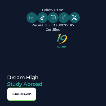
Follow us on:
We are MS ICO 900:1:2015 
Certified
Dream High
Study Abroad
HUBUNGI KAMI
Alamat: