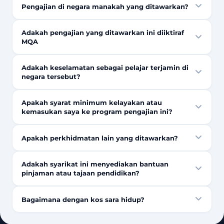
Pengajian di negara manakah yang ditawarkan?
Adakah pengajian yang ditawarkan ini diiktiraf
MQA
Adakah keselamatan sebagai pelajar terjamin di
negara tersebut?
Apakah syarat minimum kelayakan atau
kemasukan saya ke program pengajian ini?
Apakah perkhidmatan lain yang ditawarkan?
Adakah syarikat ini menyediakan bantuan
pinjaman atau tajaan pendidikan?
Bagaimana dengan kos sara hidup?